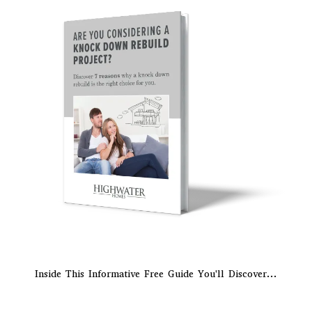
Inside This Informative Free Guide You'll Discover...