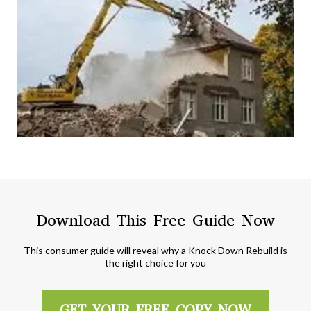
Download This Free Guide Now
This consumer guide will reveal why a Knock Down Rebuild is
the right choice for you
GET YOUR FREE COPY NOW