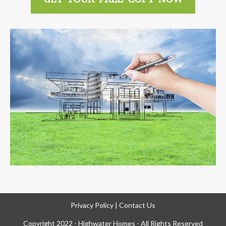
Privacy Policy
|
Contact Us
Copyright 2022 - Highwater Homes - All Rights Reserved