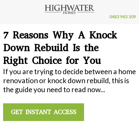
0483 943 309
7 Reasons Why A Knock
Down Rebuild Is the
Right Choice for You
If you are trying to decide between a home
renovation or knock down rebuild, this is
the guide you need to read now...
GET INSTANT ACCESS