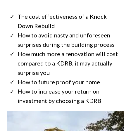
The cost effectiveness of a Knock
Down Rebuild
How to avoid nasty and unforeseen
surprises during the building process
How much more a renovation will cost
compared to a KDRB, it may actually
surprise you
How to future proof your home
How to increase your return on
investment by choosing a KDRB